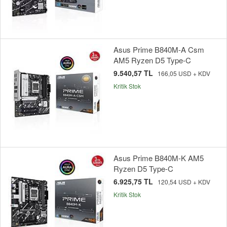
Asus Prime B840M-A Csm
AM5 Ryzen D5 Type-C
9.540,57 TL
166,05 USD + KDV
Kritik Stok
Asus Prime B840M-K AM5
Ryzen D5 Type-C
6.925,75 TL
120,54 USD + KDV
Kritik Stok