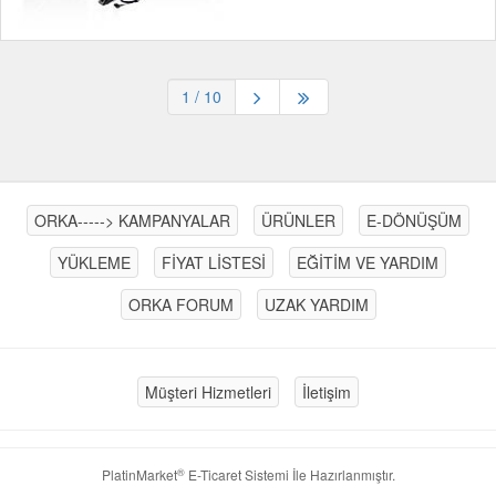
1
/ 10
ORKA-----> KAMPANYALAR
ÜRÜNLER
E-DÖNÜŞÜM
YÜKLEME
FİYAT LİSTESİ
EĞİTİM VE YARDIM
ORKA FORUM
UZAK YARDIM
Müşteri Hizmetleri
İletişim
®
PlatinMarket
E-Ticaret Sistemi
İle Hazırlanmıştır.