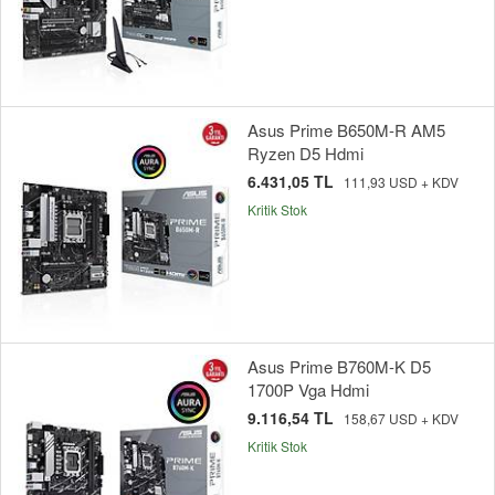
Asus Prime B650M-R AM5
Ryzen D5 Hdmi
6.431,05 TL
111,93 USD + KDV
Kritik Stok
Asus Prime B760M-K D5
1700P Vga Hdmi
9.116,54 TL
158,67 USD + KDV
Kritik Stok