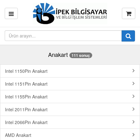
Anakart
111 sonuç
Intel 1150Pin Anakart
Intel 1151Pin Anakart
Intel 1155Pin Anakart
Intel 2011Pin Anakart
Intel 2066Pin Anakart
AMD Anakart