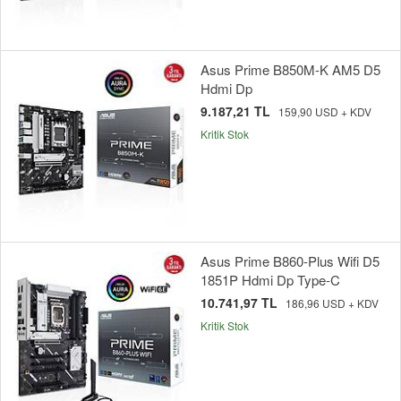
Asus Prime B850M-K AM5 D5
Hdmi Dp
9.187,21 TL
159,90 USD + KDV
Kritik Stok
Asus Prime B860-Plus Wifi D5
1851P Hdmi Dp Type-C
10.741,97 TL
186,96 USD + KDV
Kritik Stok