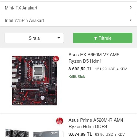
Mini-ITX Anakart
Intel 775Pin Anakart
Sırala
Filtrele
Asus EX-B650M-V7 AM5
Ryzen D5 Hdmi
8.692,52 TL
151,29 USD + KDV
Kritik Stok
Asus Prime A520M-R AM4
Ryzen Hdmi DDR4
3.674,89 TL
63,96 USD + KDV