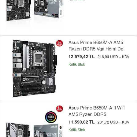
Asus Prime B650M-A AM5
Ryzen DDR5 Vga Hdmi Dp
12.579,42 TL
218,94 USD + KDV
Kritik Stok
Asus Prime B650M-A II Wifi
AM5 Ryzen DDR5
11.590,02 TL
201,72 USD + KDV
Kritik Stok