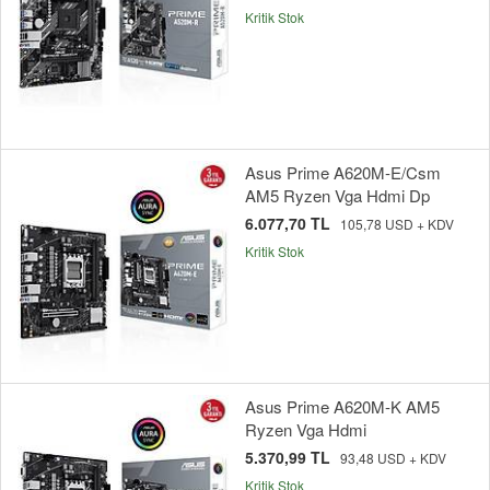
Kritik Stok
Asus Prime A620M-E/Csm
AM5 Ryzen Vga Hdmi Dp
6.077,70 TL
105,78 USD + KDV
Kritik Stok
Asus Prime A620M-K AM5
Ryzen Vga Hdmi
5.370,99 TL
93,48 USD + KDV
Kritik Stok